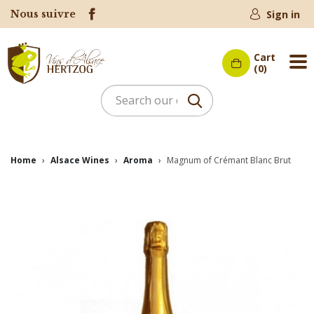
Nous suivre
Sign in
Cart
Me
(0)
Home
Alsace Wines
Aroma
Magnum of Crémant Blanc Brut