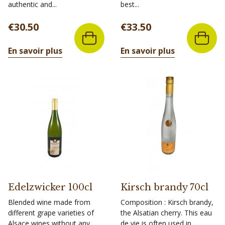
authentic and...
best...
Price
Price
€30.50
€33.50
En savoir plus
En savoir plus
Edelzwicker 100cl
Kirsch brandy 70cl
Blended wine made from
Composition : Kirsch brandy,
different grape varieties of
the Alsatian cherry. This eau
Alsace wines without any
de vie is often used in