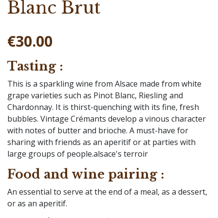
Blanc Brut
€30.00
Tasting :
This is a sparkling wine from Alsace made from white
grape varieties such as Pinot Blanc, Riesling and
Chardonnay. It is thirst-quenching with its fine, fresh
bubbles. Vintage Crémants develop a vinous character
with notes of butter and brioche. A must-have for
sharing with friends as an aperitif or at parties with
large groups of people.alsace's terroir
Food and wine pairing :
An essential to serve at the end of a meal, as a dessert,
or as an aperitif.