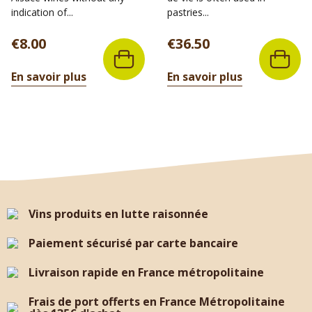
indication of...
pastries...
Price
Price
€8.00
€36.50
En savoir plus
En savoir plus
Vins produits en lutte raisonnée
Paiement sécurisé par carte bancaire
Livraison rapide en France métropolitaine
Frais de port offerts en France Métropolitaine