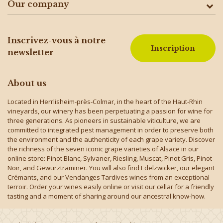
Our company
Inscrivez-vous à notre
Inscription
newsletter
About us
Located in Herrlisheim-près-Colmar, in the heart of the Haut-Rhin
vineyards, our winery has been perpetuating a passion for wine for
three generations. As pioneers in sustainable viticulture, we are
committed to integrated pest management in order to preserve both
the environment and the authenticity of each grape variety. Discover
the richness of the seven iconic grape varieties of Alsace in our
online store: Pinot Blanc, Sylvaner, Riesling, Muscat, Pinot Gris, Pinot
Noir, and Gewurztraminer. You will also find Edelzwicker, our elegant
Crémants, and our Vendanges Tardives wines from an exceptional
terroir. Order your wines easily online or visit our cellar for a friendly
tasting and a moment of sharing around our ancestral know-how.