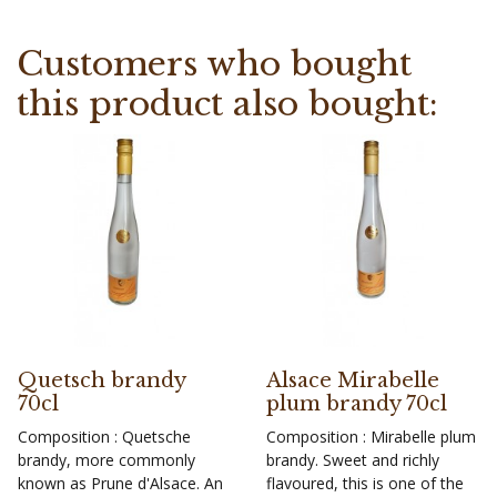
Customers who bought
this product also bought:
Quetsch brandy
Alsace Mirabelle
70cl
plum brandy 70cl
Composition : Quetsche
Composition : Mirabelle plum
brandy, more commonly
brandy. Sweet and richly
known as Prune d'Alsace. An
flavoured, this is one of the