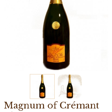
Magnum of Crémant