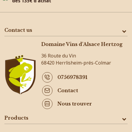
dès 135€ d'achat
Contact us
Domaine Vins d'Alsace Hertzog
36 Route du Vin
68420 Herrlisheim-prés-Colmar
0756978391
Contact
Nous trouver
Products