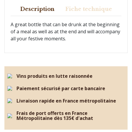
Description
Fiche technique
A great bottle that can be drunk at the beginning
of a meal as well as at the end and will accompany
all your festive moments.
Vins produits en lutte raisonnée
Paiement sécurisé par carte bancaire
Livraison rapide en France métropolitaine
Frais de port offerts en France
Métropolitaine dès 135€ d'achat