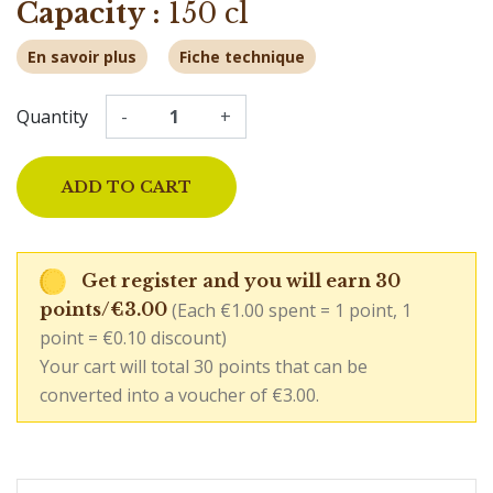
Capacity :
150 cl
En savoir plus
Fiche technique
Quantity
-
+
ADD TO CART
Get register and you will earn 30
(Each €1.00 spent = 1 point, 1
points/€3.00
point = €0.10 discount)
Your cart will total 30 points that can be
converted into a voucher of €3.00.