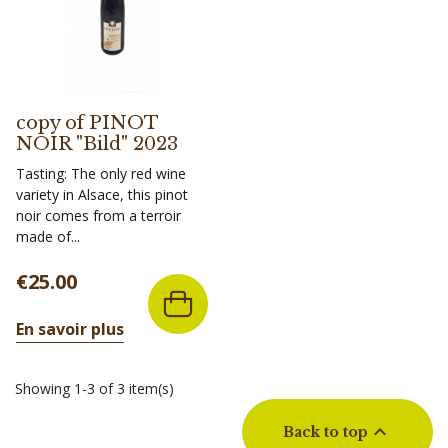
copy of PINOT
NOIR "Bild" 2023
Tasting: The only red wine
variety in Alsace, this pinot
noir comes from a terroir
made of...
Price
€25.00
En savoir plus
Showing 1-3 of 3 item(s)

Back to top