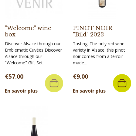
"Welcome" wine
PINOT NOIR
box
"Bild" 2023
Discover Alsace through our
Tasting: The only red wine
Emblematic Cuvées Discover
variety in Alsace, this pinot
Alsace through our
noir comes from a terroir
"Welcome" Gift Set...
made...
Price
Price
€57.00
€9.00
En savoir plus
En savoir plus