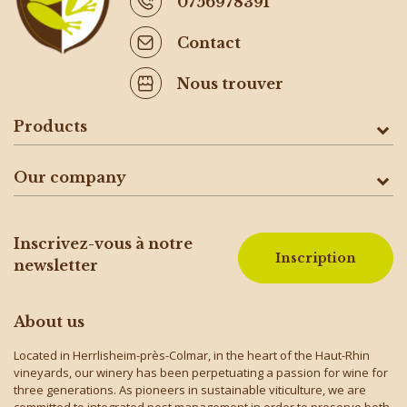
0756978391
Contact
Nous trouver
Products
Our company
Inscrivez-vous à notre
Inscription
newsletter
About us
Located in Herrlisheim-près-Colmar, in the heart of the Haut-Rhin
vineyards, our winery has been perpetuating a passion for wine for
three generations. As pioneers in sustainable viticulture, we are