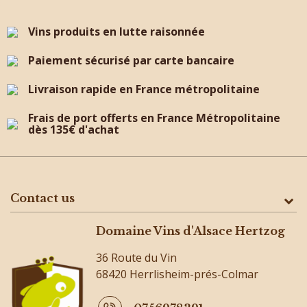
Vins produits en lutte raisonnée
Paiement sécurisé par carte bancaire
Livraison rapide en France métropolitaine
Frais de port offerts en France Métropolitaine
dès 135€ d'achat
Contact us
Domaine Vins d'Alsace Hertzog
36 Route du Vin
68420 Herrlisheim-prés-Colmar