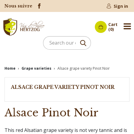
Nous suivre
Sign in
Cart
Me
(0)
Home
Grape varieties
Alsace grape variety Pinot Noir
ALSACE GRAPE VARIETY PINOT NOIR
Alsace Pinot Noir
This red Alsatian grape variety is not very tannic and is