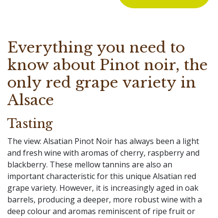
Everything you need to
know about Pinot noir, the
only red grape variety in
Alsace
Tasting
The view: Alsatian Pinot Noir has always been a light
and fresh wine with aromas of cherry, raspberry and
blackberry. These mellow tannins are also an
important characteristic for this unique Alsatian red
grape variety. However, it is increasingly aged in oak
barrels, producing a deeper, more robust wine with a
deep colour and aromas reminiscent of ripe fruit or