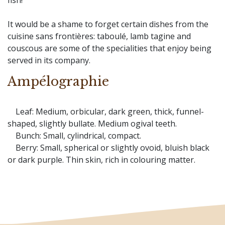
fish!
It would be a shame to forget certain dishes from the
cuisine sans frontières: taboulé, lamb tagine and
couscous are some of the specialities that enjoy being
served in its company.
Ampélographie
Leaf: Medium, orbicular, dark green, thick, funnel-
shaped, slightly bullate. Medium ogival teeth.
Bunch: Small, cylindrical, compact.
Berry: Small, spherical or slightly ovoid, bluish black
or dark purple. Thin skin, rich in colouring matter.