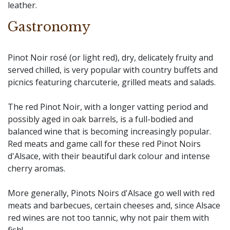
leather.
Gastronomy
Pinot Noir rosé (or light red), dry, delicately fruity and
served chilled, is very popular with country buffets and
picnics featuring charcuterie, grilled meats and salads.
The red Pinot Noir, with a longer vatting period and
possibly aged in oak barrels, is a full-bodied and
balanced wine that is becoming increasingly popular.
Red meats and game call for these red Pinot Noirs
d'Alsace, with their beautiful dark colour and intense
cherry aromas.
More generally, Pinots Noirs d'Alsace go well with red
meats and barbecues, certain cheeses and, since Alsace
red wines are not too tannic, why not pair them with