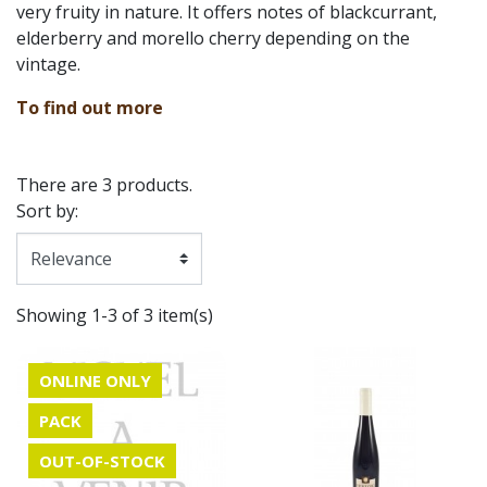
very fruity in nature. It offers notes of blackcurrant,
elderberry and morello cherry depending on the
vintage.
To find out more
There are 3 products.
Sort by:
Showing 1-3 of 3 item(s)
ONLINE ONLY
PACK
OUT-OF-STOCK