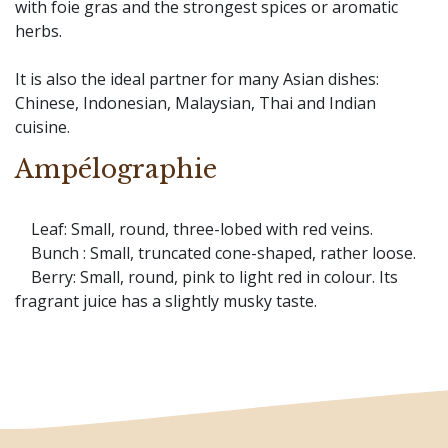
with foie gras and the strongest spices or aromatic
herbs.
It is also the ideal partner for many Asian dishes:
Chinese, Indonesian, Malaysian, Thai and Indian
cuisine.
Ampélographie
Leaf: Small, round, three-lobed with red veins.
Bunch : Small, truncated cone-shaped, rather loose.
Berry: Small, round, pink to light red in colour. Its
fragrant juice has a slightly musky taste.