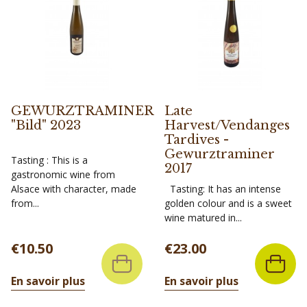
GEWURZTRAMINER
Late
"Bild" 2023
Harvest/Vendanges
Tardives -
Gewurztraminer
Tasting : This is a
2017
gastronomic wine from
Alsace with character, made
Tasting: It has an intense
from...
golden colour and is a sweet
wine matured in...
Price
Price
€10.50
€23.00
En savoir plus
En savoir plus