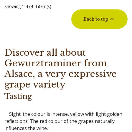
Showing 1-4 of 4 item(s)

Back to top
Discover all about
Gewurztraminer from
Alsace, a very expressive
grape variety
Tasting
Sight: the colour is intense, yellow with light golden
reflections. The red colour of the grapes naturally
influences the wine.