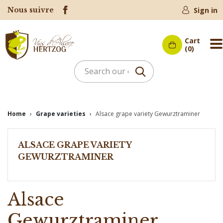
Nous suivre
Sign in
Cart
M
(0)
Home
Grape varieties
Alsace grape variety Gewurztraminer
ALSACE GRAPE VARIETY
GEWURZTRAMINER
Alsace
Gewurztraminer