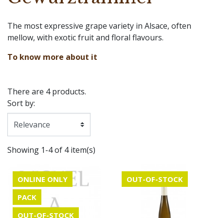
The most expressive grape variety in Alsace, often
mellow, with exotic fruit and floral flavours.
To know more about it
There are 4 products.
Sort by:
Showing 1-4 of 4 item(s)
ONLINE ONLY
OUT-OF-STOCK
PACK
OUT-OF-STOCK