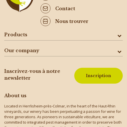
Contact
Nous trouver
Products
Our company
Inscrivez-vous à notre
Inscription
newsletter
About us
Located in Herrlisheim-près-Colmar, in the heart of the Haut-Rhin
vineyards, our winery has been perpetuating a passion for wine for
three generations. As pioneers in sustainable viticulture, we are
committed to integrated pest management in order to preserve both