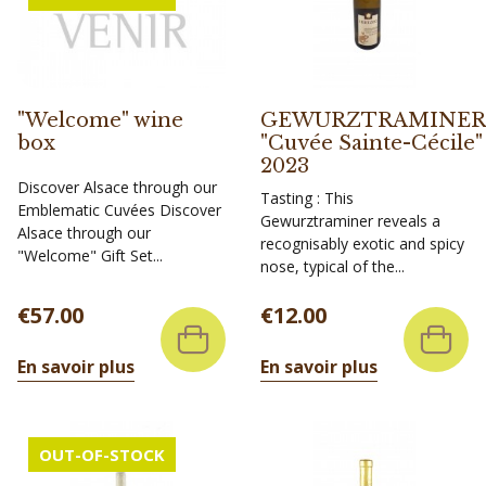
"Welcome" wine
GEWURZTRAMINER
box
"Cuvée Sainte-Cécile"
2023
Discover Alsace through our
Tasting : This
Emblematic Cuvées Discover
Gewurztraminer reveals a
Alsace through our
recognisably exotic and spicy
"Welcome" Gift Set...
nose, typical of the...
Price
Price
€57.00
€12.00
En savoir plus
En savoir plus
OUT-OF-STOCK