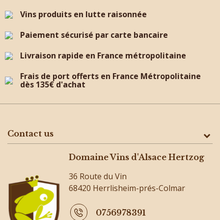
Vins produits en lutte raisonnée
Paiement sécurisé par carte bancaire
Livraison rapide en France métropolitaine
Frais de port offerts en France Métropolitaine
dès 135€ d'achat
Contact us
Domaine Vins d'Alsace Hertzog
36 Route du Vin
68420 Herrlisheim-prés-Colmar
0756978391