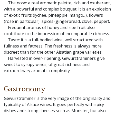
The nose: a real aromatic palette, rich and exuberant,
with a powerful and complex bouquet. It is an explosion
of exotic fruits (lychee, pineapple, mango...), flowers
(rose in particular), spices (gingerbread, clove, pepper).
Frequent aromas of honey and ripe fruit also
contribute to the impression of incomparable richness.
Taste: it is a full-bodied wine, well structured with
fullness and fatness. The freshness is always more
discreet than for the other Alsatian grape varieties.
Harvested in over-ripening, Gewurztraminers give
sweet to syrupy wines, of great richness and
extraordinary aromatic complexity.
Gastronomy
Gewurztraminer is the very image of the originality and
typicality of Alsace wines. It goes perfectly with spicy
dishes and strong cheeses such as Munster, but also