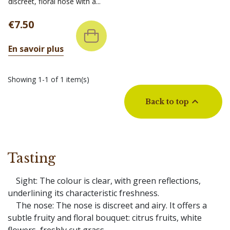
discreet, floral nose with a...
Price
€7.50
En savoir plus
Showing 1-1 of 1 item(s)

Back to top
Tasting
Sight: The colour is clear, with green reflections,
underlining its characteristic freshness.
The nose: The nose is discreet and airy. It offers a
subtle fruity and floral bouquet: citrus fruits, white