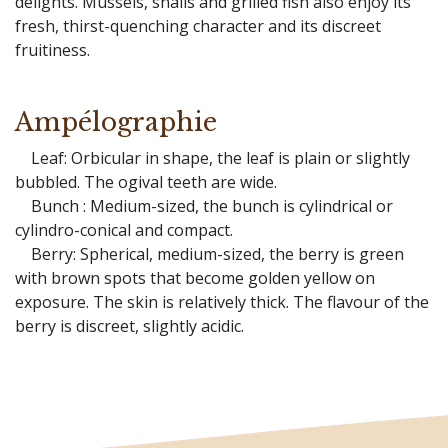
delights. Mussels, snails and grilled fish also enjoy its
fresh, thirst-quenching character and its discreet
fruitiness.
Ampélographie
Leaf: Orbicular in shape, the leaf is plain or slightly
bubbled. The ogival teeth are wide.
Bunch : Medium-sized, the bunch is cylindrical or
cylindro-conical and compact.
Berry: Spherical, medium-sized, the berry is green
with brown spots that become golden yellow on
exposure. The skin is relatively thick. The flavour of the
berry is discreet, slightly acidic.