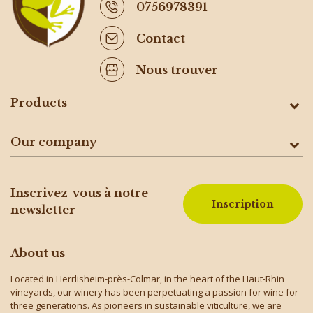
0756978391
Contact
Nous trouver
Products
Our company
Inscrivez-vous à notre
Inscription
newsletter
About us
Located in Herrlisheim-près-Colmar, in the heart of the Haut-Rhin
vineyards, our winery has been perpetuating a passion for wine for
three generations. As pioneers in sustainable viticulture, we are