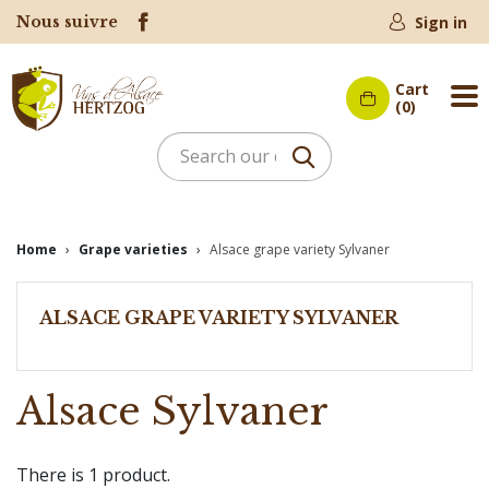
Nous suivre
Sign in
Cart
Me
(0)
Home
Grape varieties
Alsace grape variety Sylvaner
ALSACE GRAPE VARIETY SYLVANER
Alsace Sylvaner
There is 1 product.