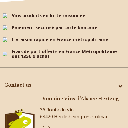
Vins produits en lutte raisonnée
Paiement sécurisé par carte bancaire
Livraison rapide en France métropolitaine
Frais de port offerts en France Métropolitaine
dès 135€ d'achat
Contact us
Domaine Vins d'Alsace Hertzog
36 Route du Vin
68420 Herrlisheim-prés-Colmar