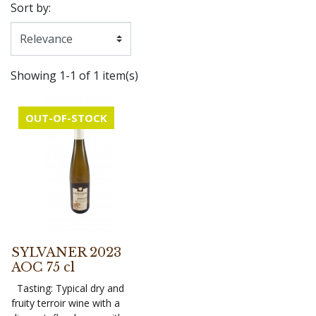
Sort by:
Showing 1-1 of 1 item(s)
OUT-OF-STOCK
SYLVANER 2023
AOC 75 cl
Tasting: Typical dry and
fruity terroir wine with a