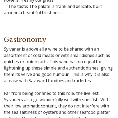
flowers, freshly cut grass
The taste: The palate is frank and delicate, built
around a beautiful freshness.
Gastronomy
Sylvaner is above all a wine to be shared with an
assortment of cold meats or with small dishes such as
quiches or onion tarts. This wine has no equal for
lightening up these simple and authentic dishes, giving
them its verve and good humour. This is why it is also
at ease with Savoyard fondues and raclettes.
Far from being confined to this role, the liveliest
Sylvaners also go wonderfully well with shellfish. With
their low aromatic content, they do not interfere with
the sea saltiness of oysters and other seafood platter