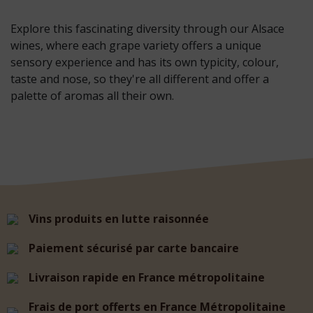
Explore this fascinating diversity through our Alsace
wines, where each grape variety offers a unique
sensory experience and has its own typicity, colour,
taste and nose, so they're all different and offer a
palette of aromas all their own.
Vins produits en lutte raisonnée
Paiement sécurisé par carte bancaire
Livraison rapide en France métropolitaine
Frais de port offerts en France Métropolitaine