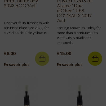
Pinot blanc dry
PINOT GRIS of
2023 AOC 75cl
Alsace "Duc
d'Ober" LES
CÔTEAUX 2017
75cl
Discover fruity freshness with
our Pinot Blanc Sec 2022, for
Tasting: Known as Tokay for
a 75 cl bottle. Pale yellow in...
more than 4 centuries, this
Pinot Gris is made and
imagined...
Price
Price
€8.00
€15.00
En savoir plus
En savoir plus