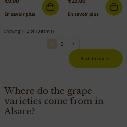
€9.00
€23.00
En savoir plus
En savoir plus
Showing 1-12 of 13 item(s)
Next
1
2


Back to top
Where do the grape
varieties come from in
Alsace?