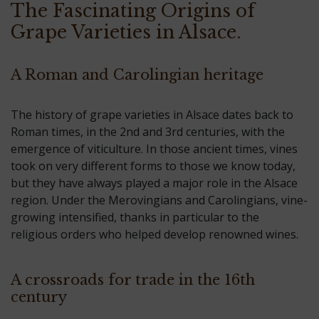
The Fascinating Origins of
Grape Varieties in Alsace.
A Roman and Carolingian heritage
The history of grape varieties in Alsace dates back to
Roman times, in the 2nd and 3rd centuries, with the
emergence of viticulture. In those ancient times, vines
took on very different forms to those we know today,
but they have always played a major role in the Alsace
region. Under the Merovingians and Carolingians, vine-
growing intensified, thanks in particular to the
religious orders who helped develop renowned wines.
A crossroads for trade in the 16th
century