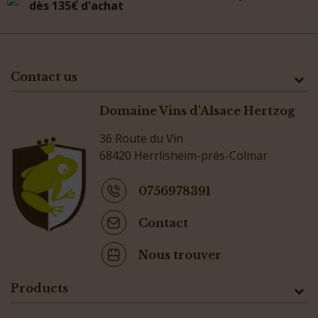
dès 135€ d'achat
Contact us
Domaine Vins d'Alsace Hertzog
36 Route du Vin
68420 Herrlisheim-prés-Colmar
0756978391
Contact
Nous trouver
Products