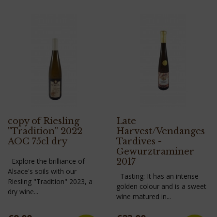
copy of Riesling
Late
"Tradition" 2022
Harvest/Vendanges
AOC 75cl dry
Tardives -
Gewurztraminer
Explore the brilliance of
2017
Alsace's soils with our
Tasting: It has an intense
Riesling "Tradition" 2023, a
golden colour and is a sweet
dry wine...
wine matured in...
Price
Price