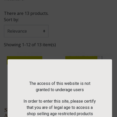
There are 13 products.
Sort by:
Showing 1-12 of 13 item(s)
OUT-OF-STOCK
ONLINE ONLY
PACK
OUT-OF-STOCK
The access of this website is not
granted to underage users
In order to enter this site, please certify
that you are of legal age to access a
SYLVANER 2023
"Welcome" wine
shop selling age restricted products
AOC 75 cl
box