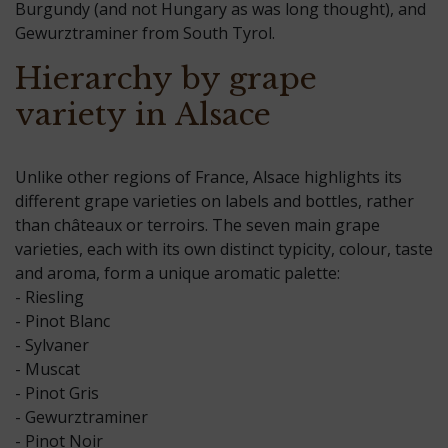
Burgundy (and not Hungary as was long thought), and
Gewurztraminer from South Tyrol.
Hierarchy by grape
variety in Alsace
Unlike other regions of France, Alsace highlights its
different grape varieties on labels and bottles, rather
than châteaux or terroirs. The seven main grape
varieties, each with its own distinct typicity, colour, taste
and aroma, form a unique aromatic palette:
- Riesling
- Pinot Blanc
- Sylvaner
- Muscat
- Pinot Gris
- Gewurztraminer
- Pinot Noir