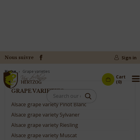
Nous suivre
Sign in
Home
Grape varieties
Cart
M
(0)
GRAPE VARIETIES
Alsace grape variety Pinot Blanc
Alsace grape variety Sylvaner
Alsace grape variety Riesling
Alsace grape variety Muscat