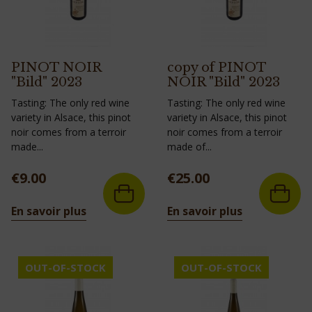
PINOT NOIR
copy of PINOT
"Bild" 2023
NOIR "Bild" 2023
Tasting: The only red wine
Tasting: The only red wine
variety in Alsace, this pinot
variety in Alsace, this pinot
noir comes from a terroir
noir comes from a terroir
made...
made of...
Price
Price
€9.00
€25.00
En savoir plus
En savoir plus
OUT-OF-STOCK
OUT-OF-STOCK