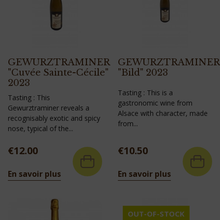
GEWURZTRAMINER
GEWURZTRAMINER
"Cuvée Sainte-Cécile"
"Bild" 2023
2023
Tasting : This is a
Tasting : This
gastronomic wine from
Gewurztraminer reveals a
Alsace with character, made
recognisably exotic and spicy
from...
nose, typical of the...
Price
Price
€12.00
€10.50
En savoir plus
En savoir plus
OUT-OF-STOCK