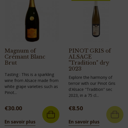
Magnum of
PINOT GRIS of
Crémant Blanc
ALSACE
Brut
"Tradition" dry
2023
Tasting : This is a sparkling
Explore the harmony of
wine from Alsace made from
terroir with our Pinot Gris
white grape varieties such as
d'Alsace "Tradition" sec
Pinot...
2023, in a 75 cl...
Price
Price
€30.00
€8.50
En savoir plus
En savoir plus