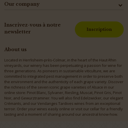
Our company
Inscrivez-vous à notre
Inscription
newsletter
About us
Located in Herrlisheim-près-Colmar, in the heart of the Haut-Rhin
vineyards, our winery has been perpetuating a passion for wine for
three generations. As pioneers in sustainable viticulture, we are
committed to integrated pest management in order to preserve both
the environment and the authenticity of each grape variety. Discover
the richness of the seven iconic grape varieties of Alsace in our
online store: Pinot Blanc, Sylvaner, Riesling, Muscat, Pinot Gris, Pinot
Noir, and Gewurztraminer. You will also find Edelzwicker, our elegant
Crémants, and our Vendanges Tardives wines from an exceptional
terroir. Order your wines easily online or visit our cellar for a friendly
tasting and a moment of sharing around our ancestral know-how.