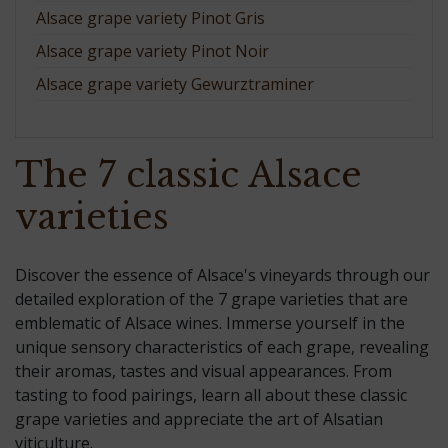
Alsace grape variety Pinot Gris
Alsace grape variety Pinot Noir
Alsace grape variety Gewurztraminer
The 7 classic Alsace
varieties
Discover the essence of Alsace's vineyards through our
detailed exploration of the 7 grape varieties that are
emblematic of Alsace wines. Immerse yourself in the
unique sensory characteristics of each grape, revealing
their aromas, tastes and visual appearances. From
tasting to food pairings, learn all about these classic
grape varieties and appreciate the art of Alsatian
viticulture.