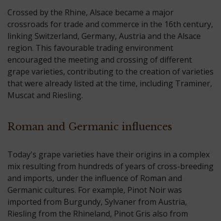
Crossed by the Rhine, Alsace became a major
crossroads for trade and commerce in the 16th century,
linking Switzerland, Germany, Austria and the Alsace
region. This favourable trading environment
encouraged the meeting and crossing of different
grape varieties, contributing to the creation of varieties
that were already listed at the time, including Traminer,
Muscat and Riesling.
Roman and Germanic influences
Today's grape varieties have their origins in a complex
mix resulting from hundreds of years of cross-breeding
and imports, under the influence of Roman and
Germanic cultures. For example, Pinot Noir was
imported from Burgundy, Sylvaner from Austria,
Riesling from the Rhineland, Pinot Gris also from